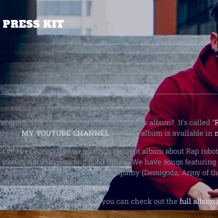
PRESS KIT
e group The D.C. Show has released a new album? It's called “
ntly on
MY YOUTUBE CHANNEL
, and the album is available in
s I've ever done. It's essentially a concept album about Rap robo
l stories, hard rhymes and good times! We have songs featuring
o Redman to Tech n9ne) and also Apathy (Demigodz, Army of th
me? Then you're probably wrong.
oon! Stay tuned! But for now you can check out the
full album 