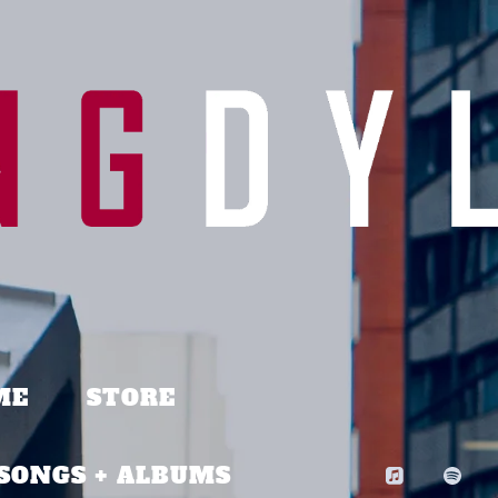
ME
STORE
SONGS + ALBUMS