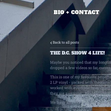
BIO + CONTACT
Back to all posts
THE D.C. SHOW 4 LIFE!
Maybe you noticed that my longtim
dropped a few videos so far, curre
This is one of my favourite project
2 LP vinyl - packed with theatrica
worked with everyone from 2pac t
they are awesome. Don't believe 
We have another video dropping s