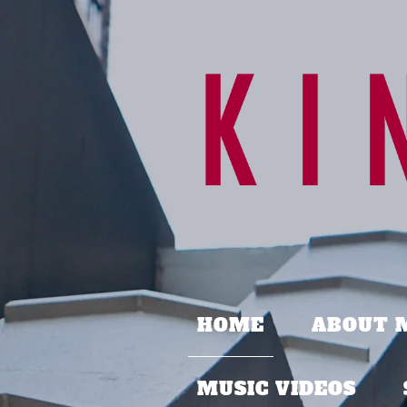
HOME
ABOUT 
MUSIC VIDEOS