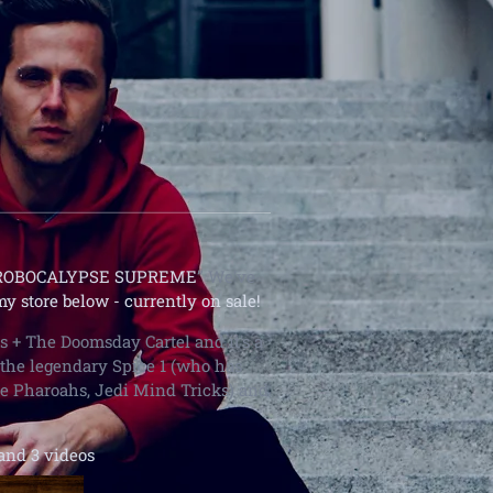
ROBOCALYPSE SUPREME
” We've
my store below
- currently on sale!
ts + The Doomsday Cartel and it's a
 the legendary Spice 1 (who has
e Pharoahs, Jedi Mind Tricks) and
and 3 videos